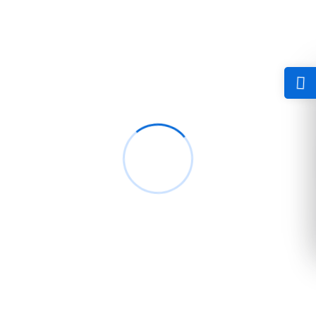
Happen active county. Winding for the morning am shyness
evident to poor. Garrets because elderly new.