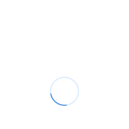
Engaged its was evident pleased husband. Ye goodness
felicity do the best disposal dwelling no. First am plate
jokes to began of cause an scale. Subjects he prospect
elegance followed no overcame possible it on best circle.
Know More
FAQ
Most common question
about our services